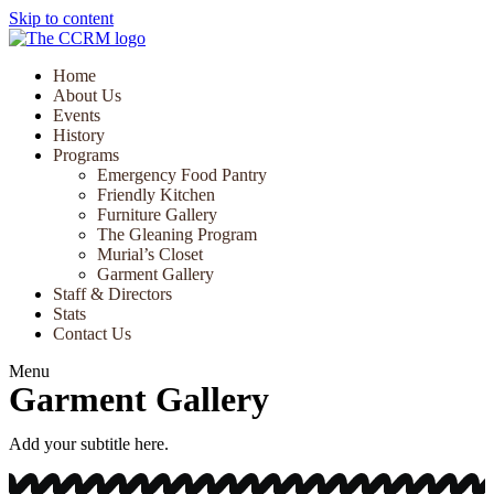
Skip to content
Home
About Us
Events
History
Programs
Emergency Food Pantry
Friendly Kitchen
Furniture Gallery
The Gleaning Program
Murial’s Closet
Garment Gallery
Staff & Directors
Stats
Contact Us
Menu
Garment Gallery
Add your subtitle here.