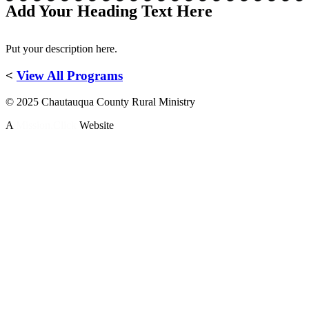
Add Your Heading Text Here
Put your description here.
<
View All Programs
© 2025 Chautauqua County Rural Ministry
A
Mission.Click
Website