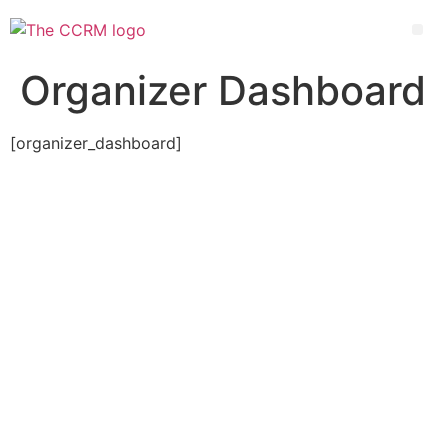
Organizer Dashboard
[organizer_dashboard]